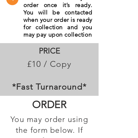
order once it’s ready.
You will be contacted
when your order is ready
for collection and you
may pay upon collection
PRICE
£10 / Copy
*Fast Turnaround*
ORDER
You may order using
the form below. If