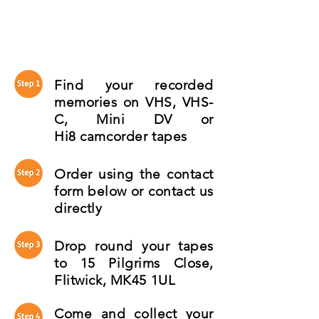
Find your recorded
memories on VHS, VHS-
C, Mini DV or
Hi8 camcorder tapes
Order using the contact
form below or contact us
directly
Drop round your tapes
to 15 Pilgrims Close,
Flitwick, MK45 1UL
Come and collect your