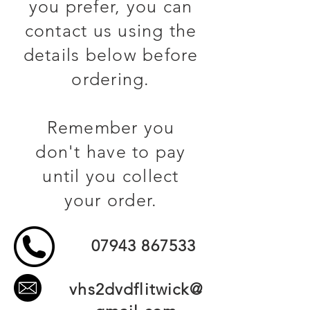
you prefer, you can
contact us using the
details below before
ordering.
Remember you
don't have to pay
until you collect
your order.
07943 867533
vhs2dvdflitwick@