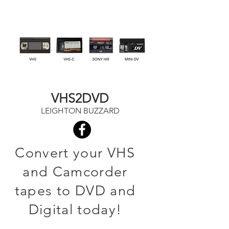
VHS2DVD
LEIGHTON BUZZARD
Convert your VHS
and Camcorder
tapes to DVD and
Digital today!